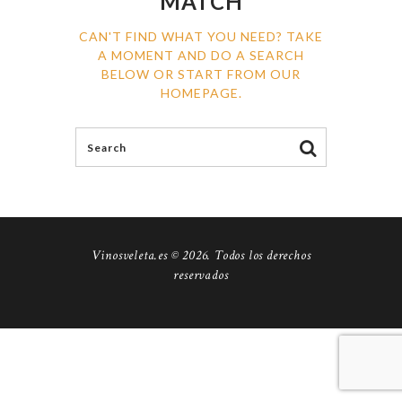
MATCH
CAN'T FIND WHAT YOU NEED? TAKE
A MOMENT AND DO A SEARCH
BELOW OR START FROM
OUR
HOMEPAGE
.
Vinosveleta.es © 2026. Todos los derechos
reservados