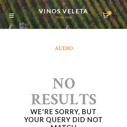
VINOS VELETA
0
FROM 2006
AUDIO
NO
RESULTS
WE'RE SORRY, BUT
YOUR QUERY DID NOT